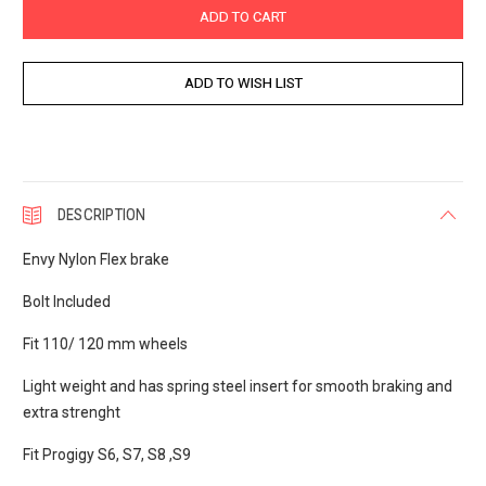
DESCRIPTION
Envy Nylon Flex brake
Bolt Included
Fit 110/ 120 mm wheels
Light weight and has spring steel insert for smooth braking and
extra strenght
Fit Progigy S6, S7, S8 ,S9