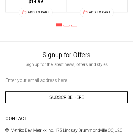
$14.99
ADD TO CART
ADD TO CART
Signup for Offers
Sign up for the latest news, offers and styles
Email
Address
CONTACT
Metrikx
Dev. Metrikx Inc.
175 Lindsay
Drummondville
QC, J2C