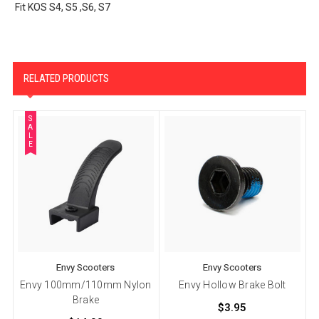
Fit KOS S4, S5 ,S6, S7
RELATED PRODUCTS
S
A
L
E
Envy Scooters
Envy Scooters
Envy 100mm/110mm Nylon
Envy Hollow Brake Bolt
Brake
$3.95