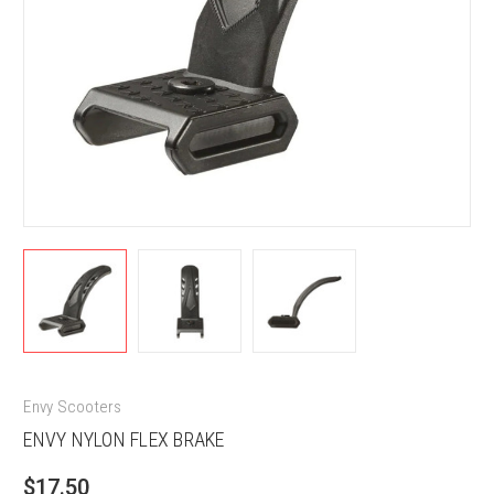
Envy Scooters
ENVY NYLON FLEX BRAKE
$17.50