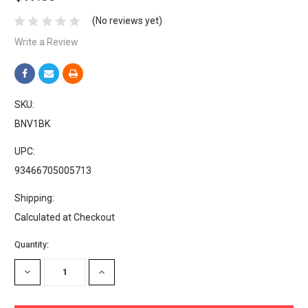
(No reviews yet)
Write a Review
SKU:
BNV1BK
UPC:
93466705005713
Shipping:
Calculated at Checkout
Current
Quantity:
Stock:
DECREASE
INCREASE
QUANTITY:
QUANTITY: