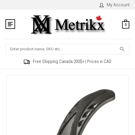
My Account
0
Search
Free Shipping Canada 200$+ | Prices in CAD