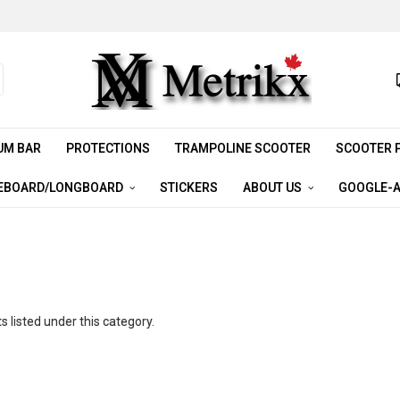
UM BAR
PROTECTIONS
TRAMPOLINE SCOOTER
SCOOTER 
EBOARD/LONGBOARD
STICKERS
ABOUT US
GOOGLE-A
 listed under this category.