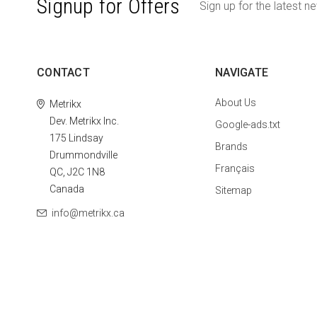
Signup for Offers
Sign up for the latest n
CONTACT
NAVIGATE
About Us
Metrikx
Dev. Metrikx Inc.
Google-ads.txt
175 Lindsay
Brands
Drummondville
Français
QC, J2C 1N8
Canada
Sitemap
info@metrikx.ca