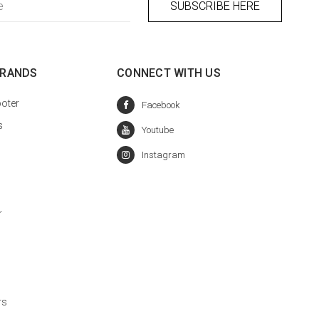
BRANDS
CONNECT WITH US
oter
s
r
rs