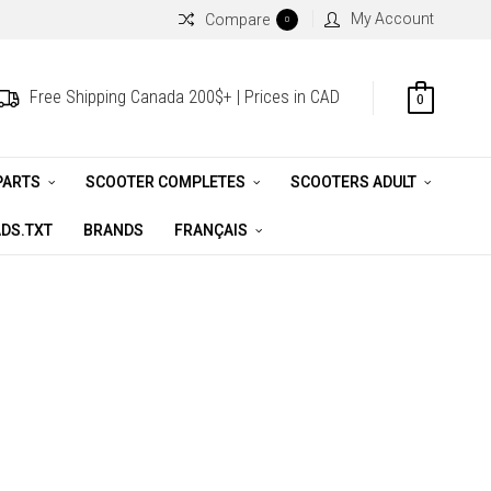
My Account
Compare
0
Free Shipping Canada 200$+ | Prices in CAD
0
PARTS
SCOOTER COMPLETES
SCOOTERS ADULT
DS.TXT
BRANDS
FRANÇAIS