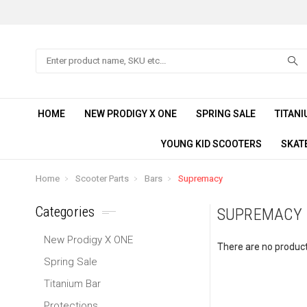
Search
HOME
NEW PRODIGY X ONE
SPRING SALE
TITANI
YOUNG KID SCOOTERS
SKAT
Home
Scooter Parts
Bars
Supremacy
Categories
SUPREMACY
New Prodigy X ONE
There are no products
Spring Sale
Titanium Bar
Protections