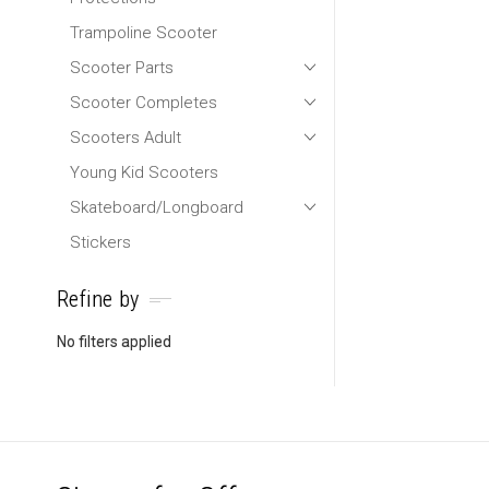
Trampoline Scooter
Scooter Parts
Scooter Completes
Scooters Adult
Young Kid Scooters
Skateboard/Longboard
Stickers
Refine by
No filters applied