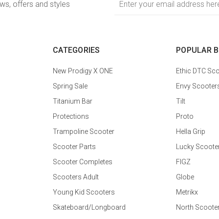
ews, offers and styles
Address
CATEGORIES
POPULAR 
New Prodigy X ONE
Ethic DTC Sco
Spring Sale
Envy Scooter
Titanium Bar
Tilt
Protections
Proto
Trampoline Scooter
Hella Grip
Scooter Parts
Lucky Scoote
Scooter Completes
FIGZ
Scooters Adult
Globe
Young Kid Scooters
Metrikx
Skateboard/Longboard
North Scoote