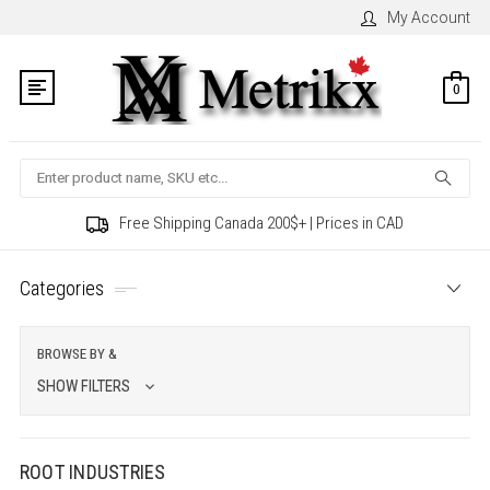
My Account
0
Search
Free Shipping Canada 200$+ | Prices in CAD
Categories
BROWSE BY &
SHOW FILTERS
ROOT INDUSTRIES