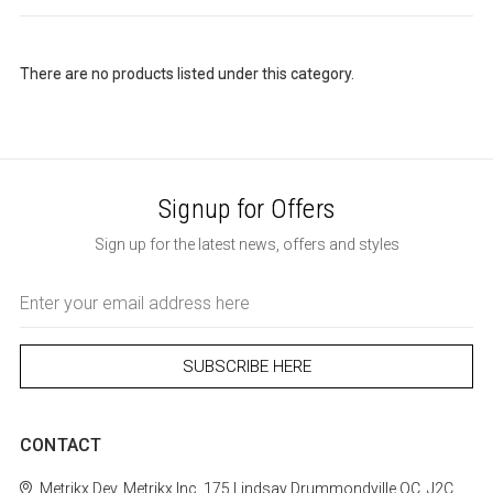
There are no products listed under this category.
Signup for Offers
Sign up for the latest news, offers and styles
Email
Address
CONTACT
Metrikx
Dev. Metrikx Inc.
175 Lindsay
Drummondville
QC, J2C