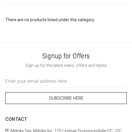
There are no products listed under this category.
Signup for Offers
Sign up for the latest news, offers and styles
Email
Address
CONTACT
Metrikx
Dev. Metrikx Inc.
175 Lindsay
Drummondville
QC, J2C