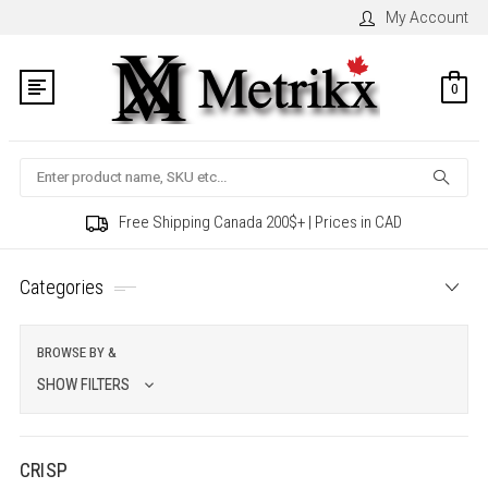
My Account
0
Search
Free Shipping Canada 200$+ | Prices in CAD
Categories
BROWSE BY &
SHOW FILTERS
CRISP