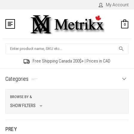
My Account
0
Search
Free Shipping Canada 200$+ | Prices in CAD
Categories
BROWSE BY &
SHOW FILTERS
PREY