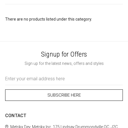
There are no products listed under this category.
Signup for Offers
Sign up for the latest news, offers and styles
Email
Address
CONTACT
Metrikx
Dev. Metrikx Inc.
175 Lindsay
Drummondville
QC, J2C