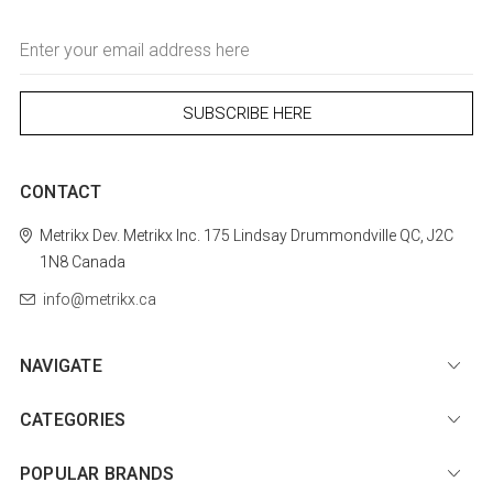
Email
Address
CONTACT
Metrikx
Dev. Metrikx Inc.
175 Lindsay
Drummondville
QC, J2C
1N8
Canada
info@metrikx.ca
NAVIGATE
CATEGORIES
POPULAR BRANDS