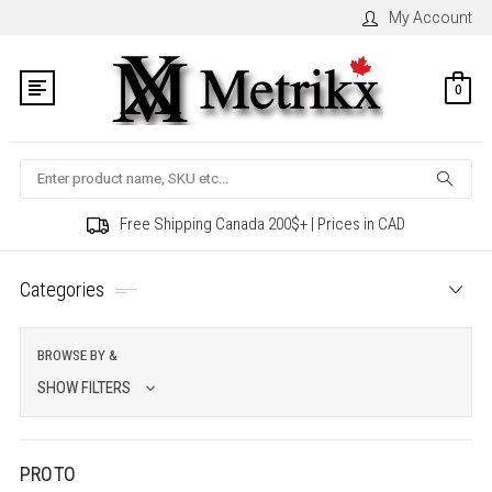
My Account
0
Search
Free Shipping Canada 200$+ | Prices in CAD
Categories
BROWSE BY &
SHOW FILTERS
PROTO