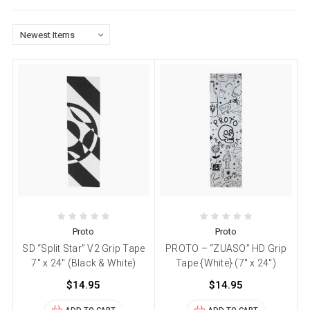
Proto
Proto
SD “Split Star” V2 Grip Tape
PROTO – “ZUASO” HD Grip
7″ x 24″ (Black & White)
Tape {White} (7″ x 24″)
$14.95
$14.95