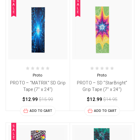
S
S
A
A
L
L
E
E
Proto
Proto
PROTO – “MATRIX” SD Grip
PROTO – SD “StarBright”
Tape (7″ x 24″)
Grip Tape (7″ x 24″)
$12.99
$15.99
$12.99
$14.95
ADD TO CART
ADD TO CART
S
A
L
E