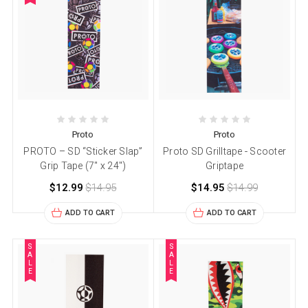
Proto
Proto
PROTO – SD “Sticker Slap”
Proto SD Grilltape - Scooter
Grip Tape (7″ x 24″)
Griptape
$12.99
$14.95
$14.95
$14.99
ADD TO CART
ADD TO CART
S
S
A
A
L
L
E
E