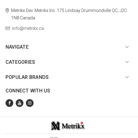
Metrikx
Dev. Metrikx Inc.
175 Lindsay
Drummondville
QC, J2C
1N8
Canada
info@metrikx.ca
NAVIGATE
CATEGORIES
POPULAR BRANDS
CONNECT WITH US