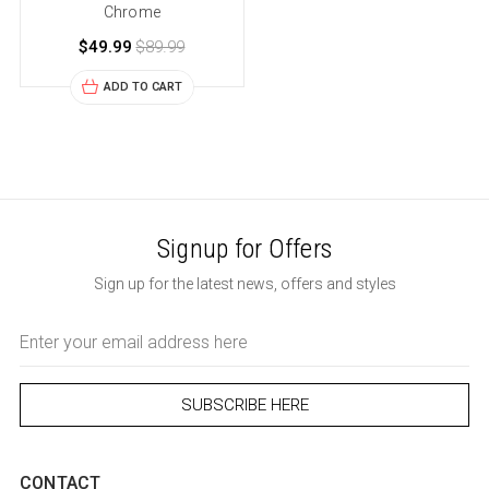
Chrome
$49.99
$89.99
ADD TO CART
Signup for Offers
Sign up for the latest news, offers and styles
Email
Address
CONTACT