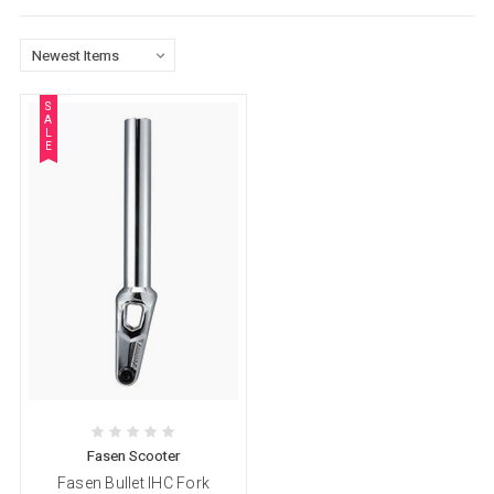
S
A
L
E
Fasen Scooter
Fasen Bullet IHC Fork