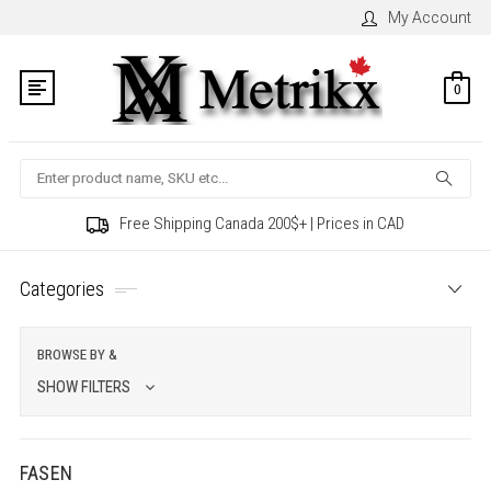
My Account
0
Search
Free Shipping Canada 200$+ | Prices in CAD
Categories
BROWSE BY &
SHOW FILTERS
FASEN