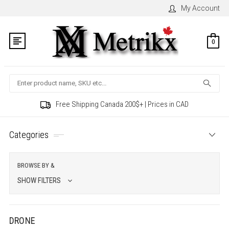
My Account
0
Search
Free Shipping Canada 200$+ | Prices in CAD
Categories
BROWSE BY &
SHOW FILTERS
DRONE