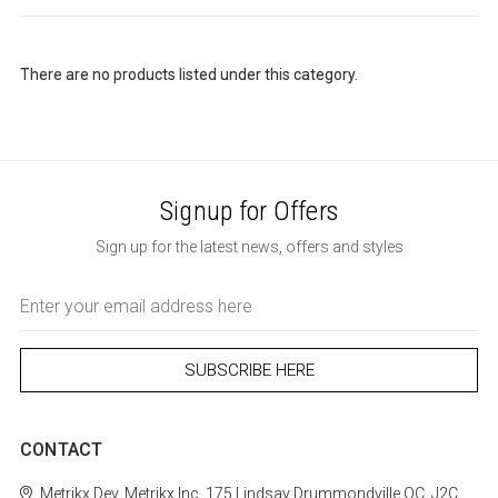
There are no products listed under this category.
Signup for Offers
Sign up for the latest news, offers and styles
Email
Address
CONTACT
Metrikx
Dev. Metrikx Inc.
175 Lindsay
Drummondville
QC, J2C