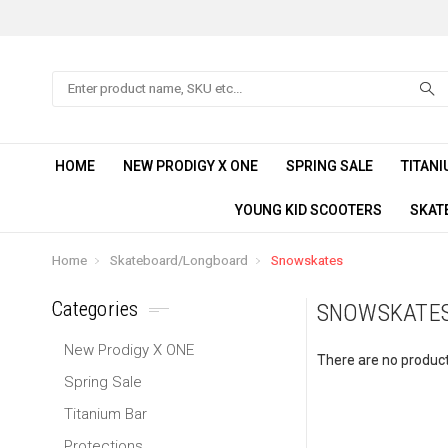
Search
HOME
NEW PRODIGY X ONE
SPRING SALE
TITANI
YOUNG KID SCOOTERS
SKAT
Home
Skateboard/Longboard
Snowskates
Categories
SNOWSKATE
New Prodigy X ONE
There are no products
Spring Sale
Titanium Bar
Protections