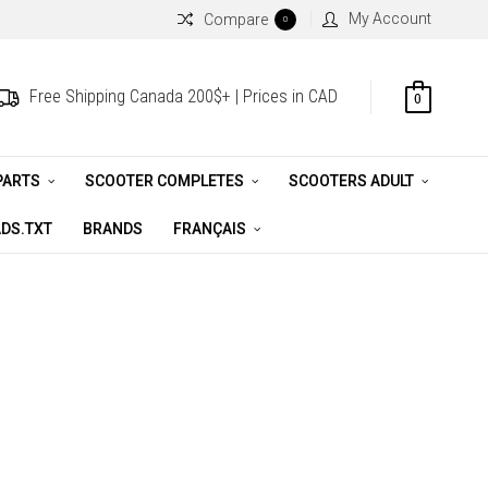
My Account
Compare
0
Free Shipping Canada 200$+ | Prices in CAD
0
PARTS
SCOOTER COMPLETES
SCOOTERS ADULT
DS.TXT
BRANDS
FRANÇAIS