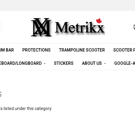
UM BAR
PROTECTIONS
TRAMPOLINE SCOOTER
SCOOTER 
EBOARD/LONGBOARD
STICKERS
ABOUT US
GOOGLE-A
S
 listed under this category.