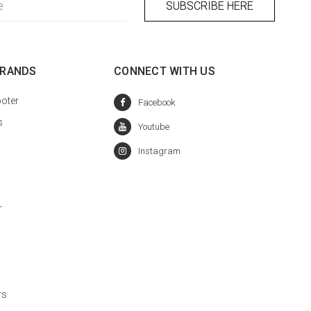
BRANDS
CONNECT WITH US
oter
s
r
rs