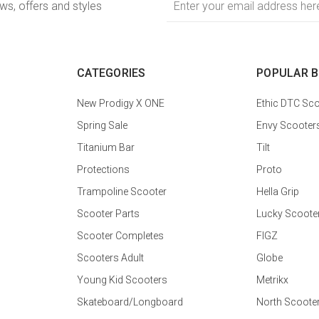
ews, offers and styles
Address
CATEGORIES
POPULAR 
New Prodigy X ONE
Ethic DTC Sco
Spring Sale
Envy Scooter
Titanium Bar
Tilt
Protections
Proto
Trampoline Scooter
Hella Grip
Scooter Parts
Lucky Scoote
Scooter Completes
FIGZ
Scooters Adult
Globe
Young Kid Scooters
Metrikx
Skateboard/Longboard
North Scoote