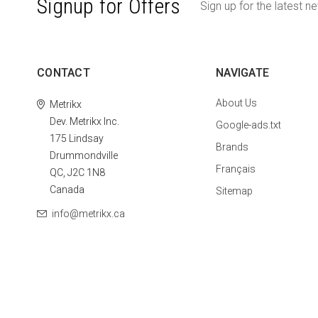
Signup for Offers
Sign up for the latest n
CONTACT
NAVIGATE
About Us
Metrikx
Dev. Metrikx Inc.
Google-ads.txt
175 Lindsay
Brands
Drummondville
Français
QC, J2C 1N8
Canada
Sitemap
info@metrikx.ca