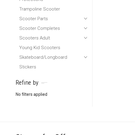
Trampoline Scooter
Scooter Parts
Scooter Completes
Scooters Adult
Young Kid Scooters
Skateboard/Longboard
Stickers
Refine by
No filters applied