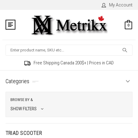
My Account
0
Search
Free Shipping Canada 200$+ | Prices in CAD
Categories
BROWSE BY &
SHOW FILTERS
TRIAD SCOOTER