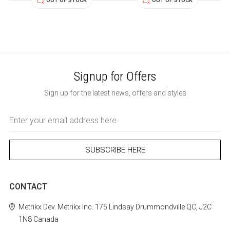
OUT OF STOCK
OUT OF STOCK
Signup for Offers
Sign up for the latest news, offers and styles
Email
Address
CONTACT
Metrikx
Dev. Metrikx Inc.
175 Lindsay
Drummondville
QC, J2C
1N8
Canada