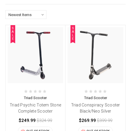
S
S
A
A
L
L
E
E
Triad Scooter
Triad Scooter
Triad Psychic Totem Stone
Triad Conspiracy Scooter
Complete Scooter
Black/Neo Silver
$249.99
$324.99
$269.99
$399.99