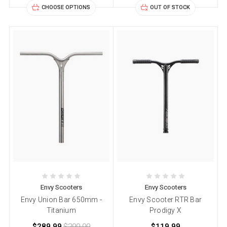
CHOOSE OPTIONS
OUT OF STOCK
Envy Scooters
Envy Scooters
Envy Union Bar 650mm -
Envy Scooter RTR Bar
Titanium
Prodigy X
$289.99
$299.99
$119.99