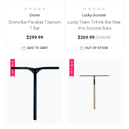
Drone
Lucky Scooter
Drone Bar Parallax Titanium
Lucky Team Ti-Kink-Bar Raw
T Bar
- Pro Scooter Bars
$299.99
$269.99
$299.99
ADD TO CART
OUT OF STOCK
S
S
A
A
L
L
E
E