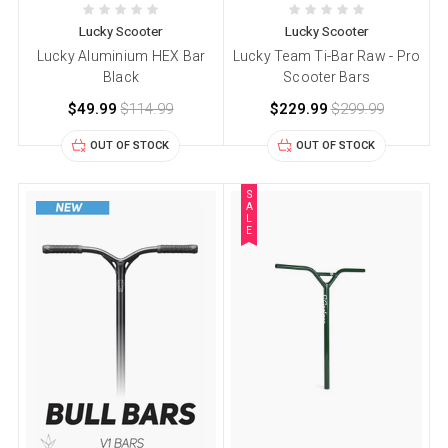
Lucky Scooter
Lucky Scooter
Lucky Aluminium HEX Bar
Lucky Team Ti-Bar Raw - Pro
Black
Scooter Bars
$49.99
$114.99
$229.99
$299.99
OUT OF STOCK
OUT OF STOCK
S
A
L
E