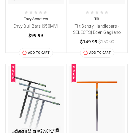
Envy Scooters
Tilt
Envy Bull Bars [650MM]
Tilt Sentry Handlebars -
SELECTS| Eden Gagliano
$99.99
$149.99
$159.99
ADD TO CART
ADD TO CART
S
S
A
A
L
L
E
E