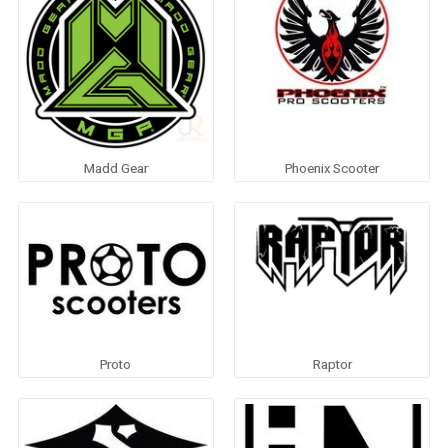
Madd Gear
Phoenix Scooter
Proto
Raptor