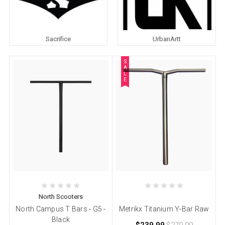
Sacrifice
UrbanArtt
S
A
L
E
North Scooters
North Campus T Bars - G5 -
Metrikx Titanium Y-Bar Raw
Black