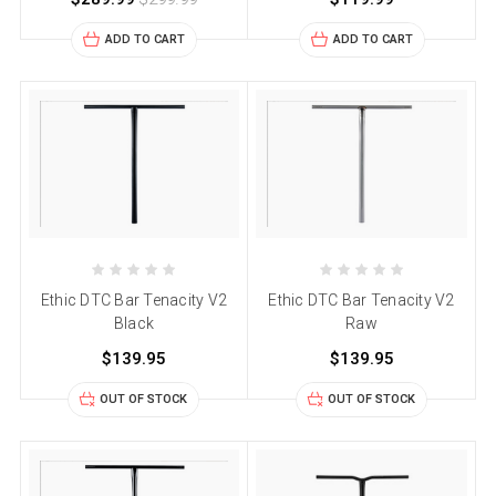
ADD TO CART
ADD TO CART
Ethic DTC Bar Tenacity V2
Ethic DTC Bar Tenacity V2
Black
Raw
$139.95
$139.95
OUT OF STOCK
OUT OF STOCK