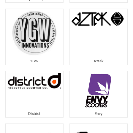
YGW
Aztek
District
Envy