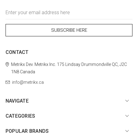
Email
Address
CONTACT
Metrikx
Dev. Metrikx Inc.
175 Lindsay
Drummondville
QC, J2C
1N8
Canada
info@metrikx.ca
NAVIGATE
CATEGORIES
POPULAR BRANDS