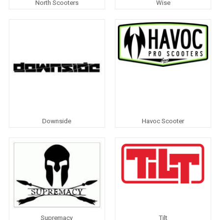
North Scooters
Wise
Downside
Havoc Scooter
Supremacy
Tilt