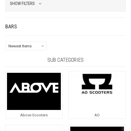
SHOW FILTERS
BARS
SUB CATEGORIES
Above Scooters
AO