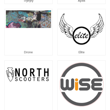
Trynyty
Apex
Drone
Elite