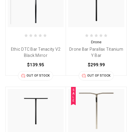
Drone
Ethic DTC Bar Tenacity V2
Drone Bar Parallax Titanium
Black Mirror
Y Bar
$139.95
$299.99
OUT OF STOCK
OUT OF STOCK
S
A
L
E