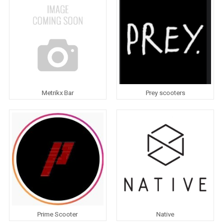
Metrikx Bar
Prey scooters
Prime Scooter
Native