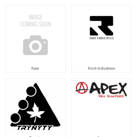
Raw
Root Industries