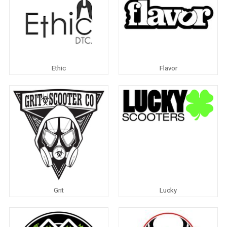
Ethic
Flavor
Grit
Lucky