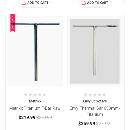
ADD TO CART
ADD TO CART
S
A
L
E
Metrikx
Envy Scooters
Metrikx Titanium T-Bar Raw
Envy Thermal Bar 650mm-
Titanium
$219.99
$279.99
$259.99
$279.99