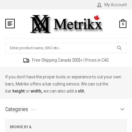
My Account
0
Search
Free Shipping Canada 200$+ | Prices in CAD
If you don't have the proper tools or experience to cut your own
bars, Metrikx offers a bar cutting service. We can cut the
bar
height
or
width
,
we can also add a
slit
.
Categories
BROWSE BY &