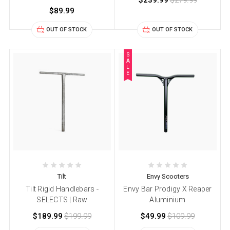
$239.99
$279.99
$89.99
OUT OF STOCK
OUT OF STOCK
S
A
L
E
Tilt
Envy Scooters
Tilt Rigid Handlebars -
Envy Bar Prodigy X Reaper
SELECTS | Raw
Aluminium
$189.99
$199.99
$49.99
$109.99