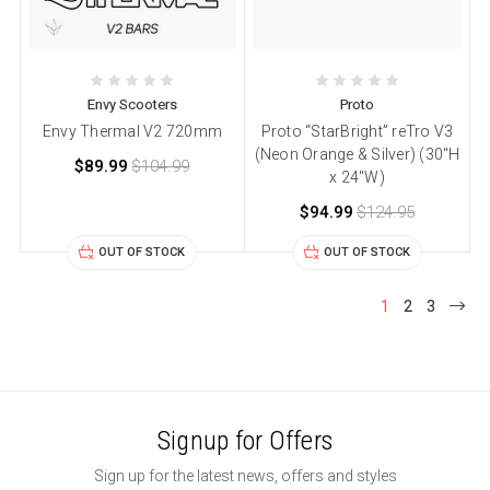
Envy Scooters
Proto
Envy Thermal V2 720mm
Proto “StarBright” reTro V3
(Neon Orange & Silver) (30″H
$89.99
$104.99
x 24″W)
$94.99
$124.95
OUT OF STOCK
OUT OF STOCK
1
2
3
Signup for Offers
Sign up for the latest news, offers and styles