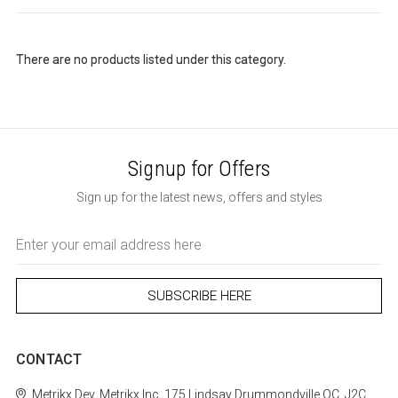
There are no products listed under this category.
Signup for Offers
Sign up for the latest news, offers and styles
Email
Address
CONTACT
Metrikx
Dev. Metrikx Inc.
175 Lindsay
Drummondville
QC, J2C