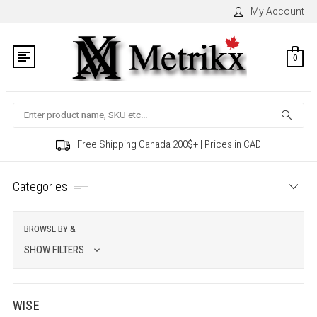
My Account
0
Search
Free Shipping Canada 200$+ | Prices in CAD
Categories
BROWSE BY &
SHOW FILTERS
WISE