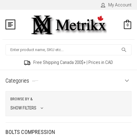
My Account
0
Search
Free Shipping Canada 200$+ | Prices in CAD
Categories
BROWSE BY &
SHOW FILTERS
BOLTS COMPRESSION