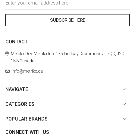
Address
CONTACT
Metrikx
Dev. Metrikx Inc.
175 Lindsay
Drummondville
QC, J2C
1N8
Canada
info@metrikx.ca
NAVIGATE
CATEGORIES
POPULAR BRANDS
CONNECT WITH US