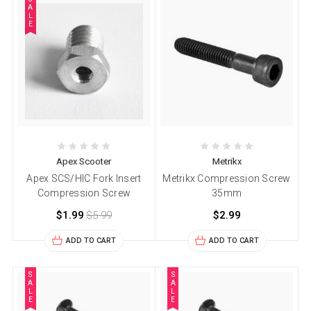
A
L
E
Apex Scooter
Metrikx
Apex SCS/HIC Fork Insert
Metrikx Compression Screw
Compression Screw
35mm
$1.99
$5.99
$2.99
ADD TO CART
ADD TO CART
S
S
A
A
L
L
E
E