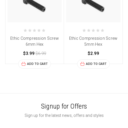
Ethic Compression Screw
Ethic Compression Screw
6mm Hex
5mm Hex
$3.99
$6.99
$2.99
ADD TO CART
ADD TO CART
Signup for Offers
Sign up for the latest news, offers and styles
Email