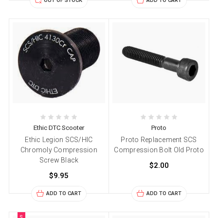
OUT OF STOCK
ADD TO CART
Ethic DTC Scooter
Proto
Ethic Legion SCS/HIC
Proto Replacement SCS
Chromoly Compression
Compression Bolt Old Proto
Screw Black
$2.00
$9.95
ADD TO CART
ADD TO CART
S