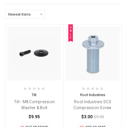
S
A
L
E
Tilt
Root Industries
Tilt - M8 Compression
Root Industries SCS
Washer & Bolt
Compression Screw
$9.95
$3.00
$9.95