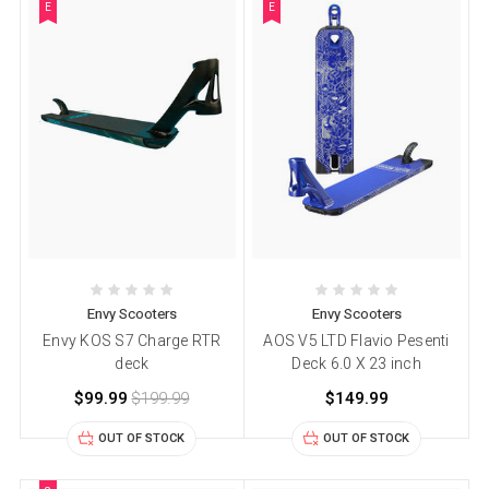
E
E
Envy Scooters
Envy Scooters
Envy KOS S7 Charge RTR
AOS V5 LTD Flavio Pesenti
deck
Deck 6.0 X 23 inch
$99.99
$199.99
$149.99
OUT OF STOCK
OUT OF STOCK