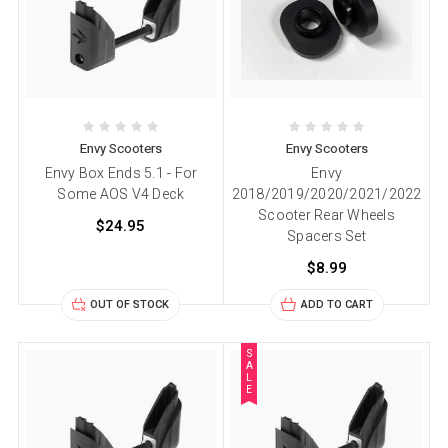
Envy Scooters
Envy Scooters
Envy Box Ends 5.1 - For
Envy
Some AOS V4 Deck
2018/2019/2020/2021/2022
Scooter Rear Wheels
$24.95
Spacers Set
$8.99
OUT OF STOCK
ADD TO CART
S
A
L
E