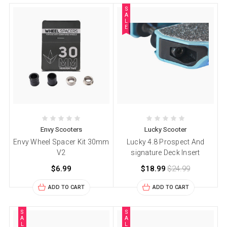
S
A
L
E
Envy Scooters
Lucky Scooter
Envy Wheel Spacer Kit 30mm
Lucky 4.8 Prospect And
V2
signature Deck Insert
$6.99
$18.99
$24.99
ADD TO CART
ADD TO CART
S
S
A
A
L
L