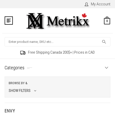
My Account
0
Search
Free Shipping Canada 200$+ | Prices in CAD
Categories
BROWSE BY &
SHOW FILTERS
ENVY