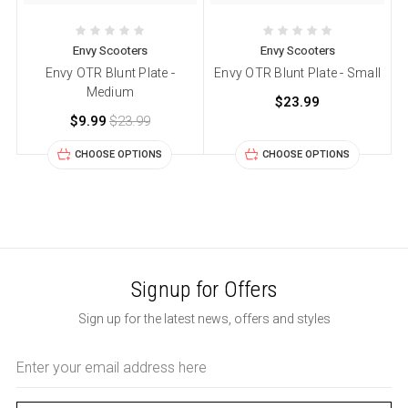
Envy Scooters
Envy Scooters
Envy OTR Blunt Plate -
Envy OTR Blunt Plate - Small
Medium
$23.99
$9.99
$23.99
CHOOSE OPTIONS
CHOOSE OPTIONS
Signup for Offers
Sign up for the latest news, offers and styles
Email
Address