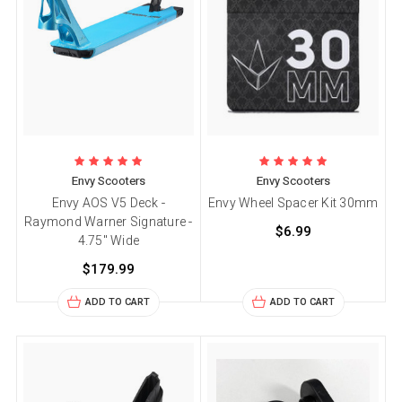
Envy Scooters
Envy Scooters
Envy AOS V5 Deck -
Envy Wheel Spacer Kit 30mm
Raymond Warner Signature -
$6.99
4.75" Wide
$179.99
ADD TO CART
ADD TO CART