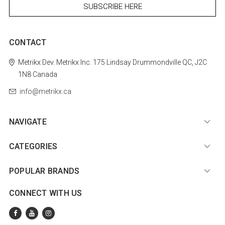
CONTACT
Metrikx
Dev. Metrikx Inc.
175 Lindsay
Drummondville
QC, J2C
1N8
Canada
info@metrikx.ca
NAVIGATE
CATEGORIES
POPULAR BRANDS
CONNECT WITH US