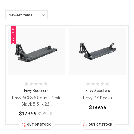
S
A
L
E
Envy Scooters
Envy Scooters
Envy AOSV6 Squad Deck
Envy PX Decks
Black 5.5” x 22”
$199.99
$179.99
$239.99
OUT OF STOCK
OUT OF STOCK