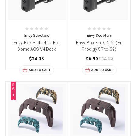
Envy Scooters
Envy Scooters
Envy Box Ends 4.9 - For
Envy Box Ends 4.75 (Fit
Some AOS V4 Deck
Prodigy S7 to S9)
$24.95
$6.99
$24.99
ADD TO CART
ADD TO CART
S
A
L
E