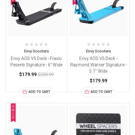
E
E
Envy Scooters
Envy Scooters
Envy AOS V5 Deck - Flavio
Envy AOS V5 Deck -
Pesenti Signature - 6" Wide
Raymond Warner Signature -
5.1" Wide
$179.99
$239.99
$179.99
ADD TO CART
ADD TO CART
S
A
L
E