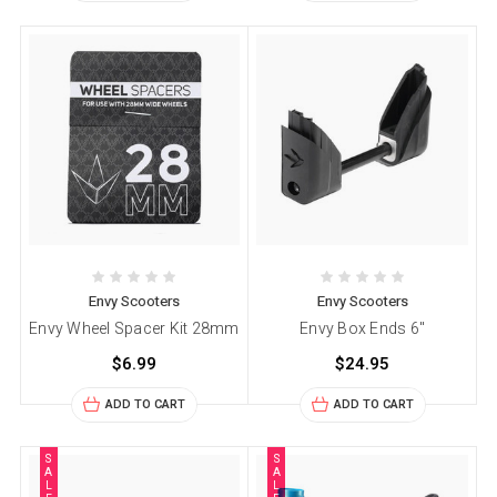
Envy Scooters
Envy Scooters
Envy Wheel Spacer Kit 28mm
Envy Box Ends 6"
$6.99
$24.95
ADD TO CART
ADD TO CART
S
S
A
A
L
L