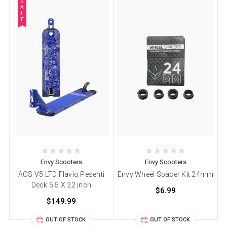
S
A
L
E
Envy Scooters
Envy Scooters
AOS V5 LTD Flavio Pesenti
Envy Wheel Spacer Kit 24mm
Deck 5.5 X 22 inch
$6.99
$149.99
OUT OF STOCK
OUT OF STOCK