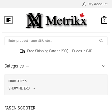
My Account
0
Search
Free Shipping Canada 200$+ | Prices in CAD
Categories
BROWSE BY &
SHOW FILTERS
FASEN SCOOTER