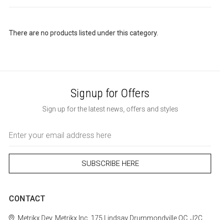
There are no products listed under this category.
Signup for Offers
Sign up for the latest news, offers and styles
Email
Address
CONTACT
Metrikx
Dev. Metrikx Inc.
175 Lindsay
Drummondville
QC, J2C