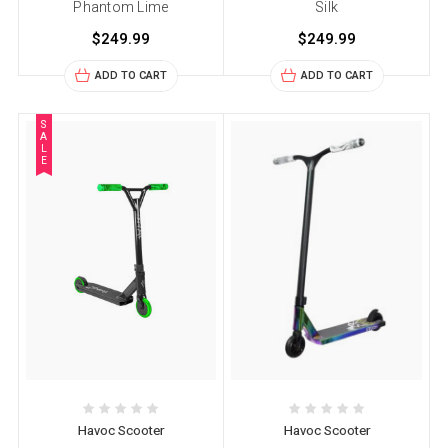
Phantom Lime
Silk
$249.99
$249.99
ADD TO CART
ADD TO CART
S
A
L
E
Havoc Scooter
Havoc Scooter