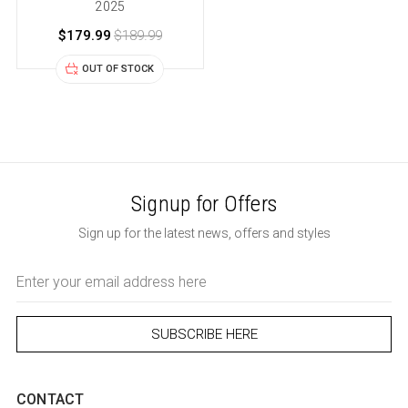
2025
$179.99
$189.99
OUT OF STOCK
Signup for Offers
Sign up for the latest news, offers and styles
Email
Address
CONTACT