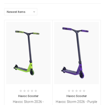
Havoc Scooter
Havoc Scooter
Havoc Storm 2026 -
Havoc Storm 2026 - Purple