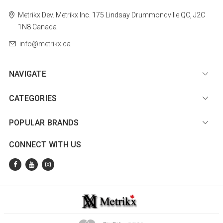
Metrikx
Dev. Metrikx Inc.
175 Lindsay
Drummondville
QC, J2C
1N8
Canada
info@metrikx.ca
NAVIGATE
CATEGORIES
POPULAR BRANDS
CONNECT WITH US