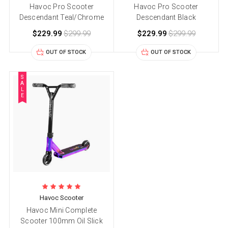
Havoc Pro Scooter
Havoc Pro Scooter
Descendant Teal/Chrome
Descendant Black
$229.99
$299.99
$229.99
$299.99
OUT OF STOCK
OUT OF STOCK
S
A
L
E
Havoc Scooter
Havoc Mini Complete
Scooter 100mm Oil Slick