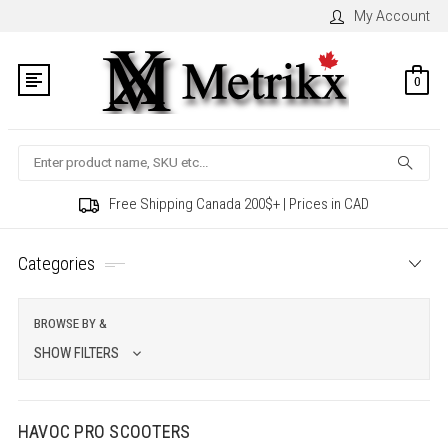
My Account
0
Search
Free Shipping Canada 200$+ | Prices in CAD
Categories
BROWSE BY &
SHOW FILTERS
HAVOC PRO SCOOTERS