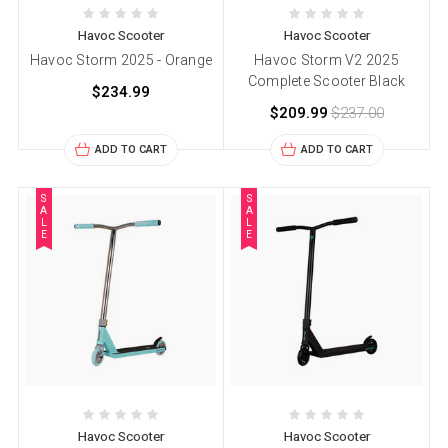
Havoc Scooter
Havoc Scooter
Havoc Storm 2025 - Orange
Havoc Storm V2 2025
Complete Scooter Black
$234.99
$209.99
$237.00
ADD TO CART
ADD TO CART
S
S
A
A
L
L
E
E
Havoc Scooter
Havoc Scooter