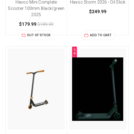
Havoc Mini Complete
Havoc Storm 2026 - Oil Slick
Scooter 100mm Black/green
$249.99
2025
$179.99
$189.99
OUT OF STOCK
ADD TO CART
S
A
L
E