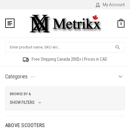
My Account
0
Search
Free Shipping Canada 200$+ | Prices in CAD
Categories
BROWSE BY &
SHOW FILTERS
ABOVE SCOOTERS