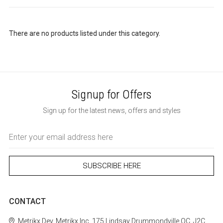
There are no products listed under this category.
Signup for Offers
Sign up for the latest news, offers and styles
Email
Address
CONTACT
Metrikx
Dev. Metrikx Inc.
175 Lindsay
Drummondville
QC, J2C