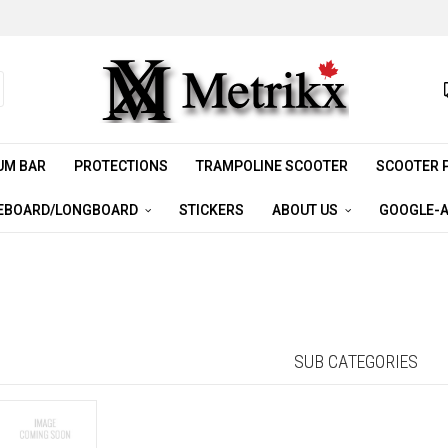
UM BAR
PROTECTIONS
TRAMPOLINE SCOOTER
SCOOTER 
EBOARD/LONGBOARD
STICKERS
ABOUT US
GOOGLE-A
SUB CATEGORIES