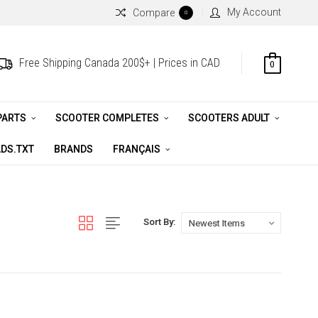
My Account
Compare
0
Free Shipping Canada 200$+ | Prices in CAD
0
PARTS
SCOOTER COMPLETES
SCOOTERS ADULT
DS.TXT
BRANDS
FRANÇAIS
Sort By: