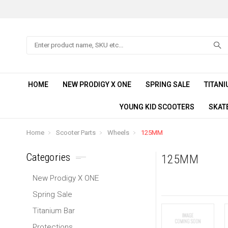
Search
HOME
NEW PRODIGY X ONE
SPRING SALE
TITANI
YOUNG KID SCOOTERS
SKAT
Home
Scooter Parts
Wheels
125MM
Categories
125MM
New Prodigy X ONE
Spring Sale
Titanium Bar
Protections