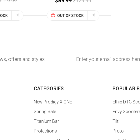
$129.99
$89.99
$129.99
TOCK
OUT OF STOCK
Email
ews, offers and styles
Address
CATEGORIES
POPULAR 
New Prodigy X ONE
Ethic DTC Sco
Spring Sale
Envy Scooter
Titanium Bar
Tilt
Protections
Proto