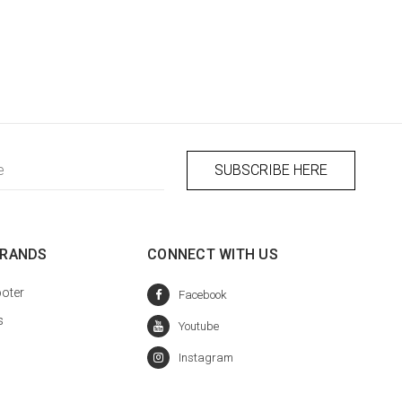
BRANDS
CONNECT WITH US
oter
s