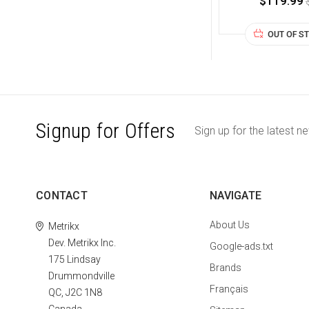
$119.99
OUT OF S
Signup for Offers
Sign up for the latest n
CONTACT
NAVIGATE
About Us
Metrikx
Dev. Metrikx Inc.
Google-ads.txt
175 Lindsay
Brands
Drummondville
Français
QC, J2C 1N8