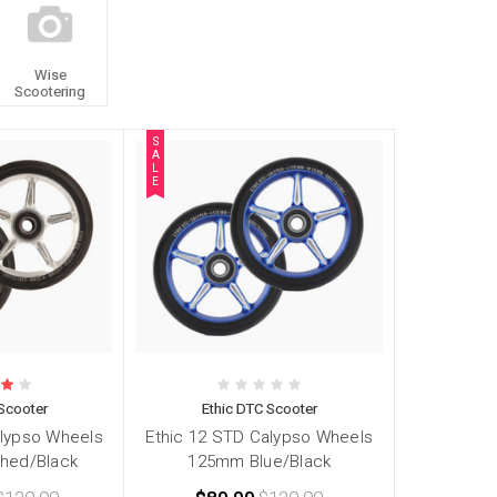
Wise
Scootering
S
A
L
E
Scooter
Ethic DTC Scooter
alypso Wheels
Ethic 12 STD Calypso Wheels
hed/Black
125mm Blue/Black