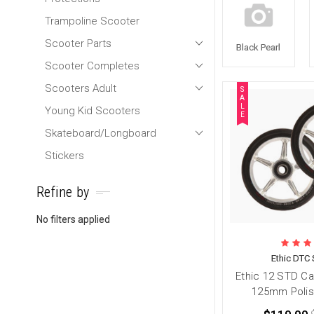
Trampoline Scooter
Scooter Parts
Black Pearl
Scooter Completes
Scooters Adult
S
A
L
Young Kid Scooters
E
Skateboard/Longboard
Stickers
Refine by
No filters applied
Ethic DTC 
Ethic 12 STD C
125mm Polis