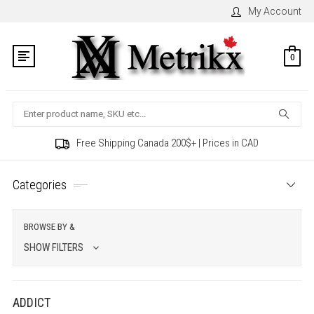
My Account
0
Search
Free Shipping Canada 200$+ | Prices in CAD
Categories
BROWSE BY &
SHOW FILTERS
ADDICT