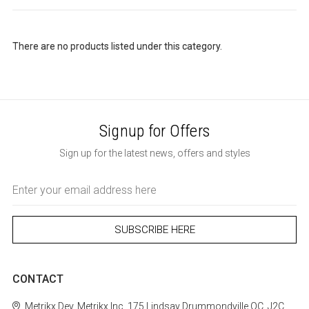
There are no products listed under this category.
Signup for Offers
Sign up for the latest news, offers and styles
Email
Address
CONTACT
Metrikx
Dev. Metrikx Inc.
175 Lindsay
Drummondville
QC, J2C