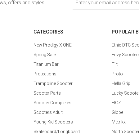
ews, offers and styles
Address
CATEGORIES
POPULAR 
New Prodigy X ONE
Ethic DTC Sco
Spring Sale
Envy Scooter
Titanium Bar
Tilt
Protections
Proto
Trampoline Scooter
Hella Grip
Scooter Parts
Lucky Scoote
Scooter Completes
FIGZ
Scooters Adult
Globe
Young Kid Scooters
Metrikx
Skateboard/Longboard
North Scoote