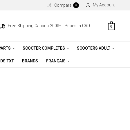
My Account
Compare
0
Free Shipping Canada 200$+ | Prices in CAD
0
PARTS
SCOOTER COMPLETES
SCOOTERS ADULT
DS.TXT
BRANDS
FRANÇAIS