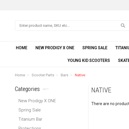
Search
HOME
NEW PRODIGY X ONE
SPRING SALE
TITANI
YOUNG KID SCOOTERS
SKAT
Home
Scooter Parts
Bars
Native
Categories
NATIVE
New Prodigy X ONE
There are no products
Spring Sale
Titanium Bar
Protections