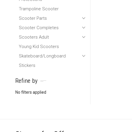
Trampoline Scooter
Scooter Parts
Scooter Completes
Scooters Adult
Young Kid Scooters
Skateboard/Longboard
Stickers
Refine by
No filters applied