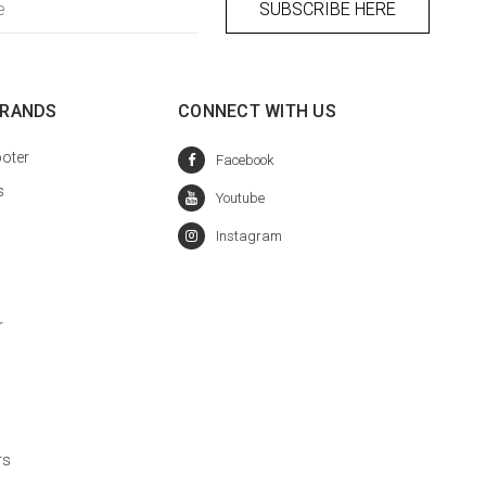
BRANDS
CONNECT WITH US
oter
s
r
rs