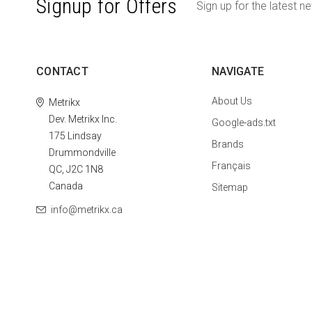
Signup for Offers
Sign up for the latest n
CONTACT
NAVIGATE
About Us
Metrikx
Dev. Metrikx Inc.
Google-ads.txt
175 Lindsay
Brands
Drummondville
Français
QC, J2C 1N8
Canada
Sitemap
info@metrikx.ca