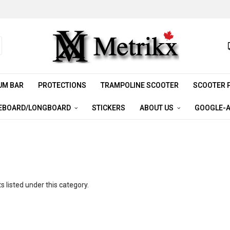
UM BAR
PROTECTIONS
TRAMPOLINE SCOOTER
SCOOTER 
EBOARD/LONGBOARD
STICKERS
ABOUT US
GOOGLE-A
 listed under this category.