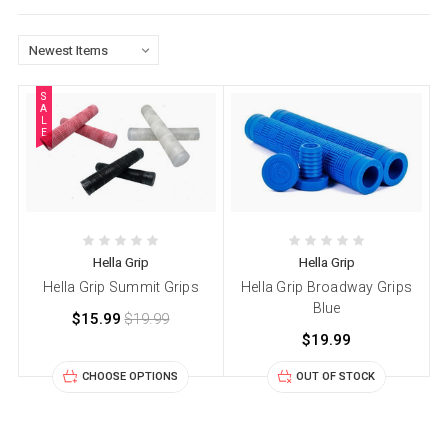
S
A
L
E
Hella Grip
Hella Grip
Hella Grip Summit Grips
Hella Grip Broadway Grips
Blue
$15.99
$19.99
$19.99
CHOOSE OPTIONS
OUT OF STOCK