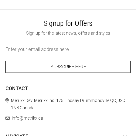
Signup for Offers
Sign up for the latest news, offers and styles
Email
Address
CONTACT
Metrikx
Dev. Metrikx Inc.
175 Lindsay
Drummondville
QC, J2C
1N8
Canada
info@metrikx.ca