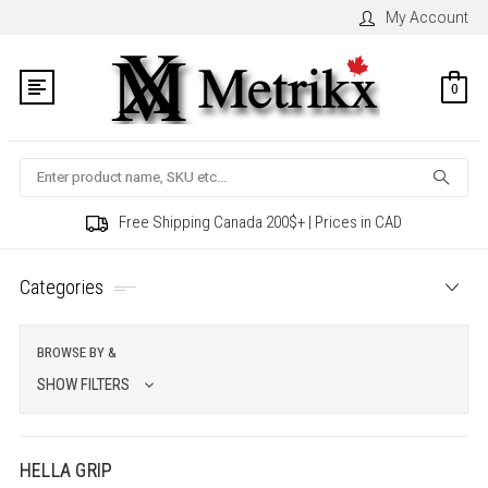
My Account
0
Search
Free Shipping Canada 200$+ | Prices in CAD
Categories
BROWSE BY &
SHOW FILTERS
HELLA GRIP