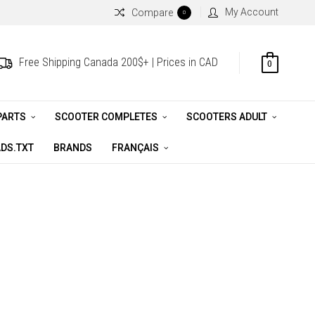
My Account
Compare
0
Free Shipping Canada 200$+ | Prices in CAD
0
PARTS
SCOOTER COMPLETES
SCOOTERS ADULT
DS.TXT
BRANDS
FRANÇAIS