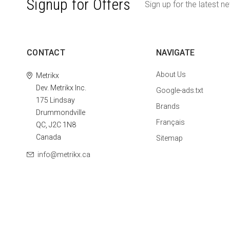
Signup for Offers
Sign up for the latest n
CONTACT
NAVIGATE
About Us
Metrikx
Dev. Metrikx Inc.
Google-ads.txt
175 Lindsay
Brands
Drummondville
Français
QC, J2C 1N8
Canada
Sitemap
info@metrikx.ca