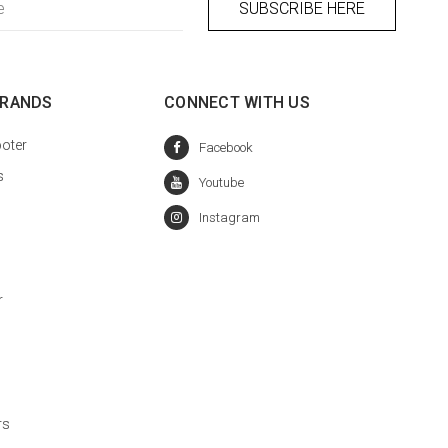
BRANDS
CONNECT WITH US
oter
s
r
rs