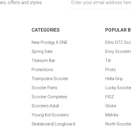
ews, offers and styles
Address
CATEGORIES
POPULAR 
New Prodigy X ONE
Ethic DTC Sco
Spring Sale
Envy Scooter
Titanium Bar
Tilt
Protections
Proto
Trampoline Scooter
Hella Grip
Scooter Parts
Lucky Scoote
Scooter Completes
FIGZ
Scooters Adult
Globe
Young Kid Scooters
Metrikx
Skateboard/Longboard
North Scoote