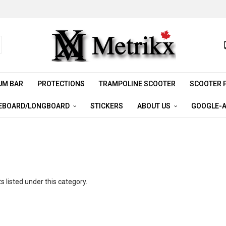
UM BAR
PROTECTIONS
TRAMPOLINE SCOOTER
SCOOTER 
EBOARD/LONGBOARD
STICKERS
ABOUT US
GOOGLE-A
 listed under this category.