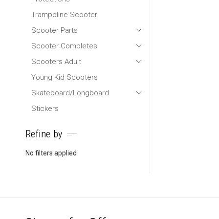
Trampoline Scooter
Scooter Parts
Scooter Completes
Scooters Adult
Young Kid Scooters
Skateboard/Longboard
Stickers
Refine by
No filters applied