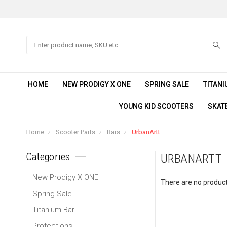
Search
HOME
NEW PRODIGY X ONE
SPRING SALE
TITANI
YOUNG KID SCOOTERS
SKAT
Home
Scooter Parts
Bars
UrbanArtt
Categories
URBANARTT
New Prodigy X ONE
There are no products
Spring Sale
Titanium Bar
Protections