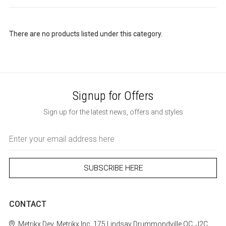
There are no products listed under this category.
Signup for Offers
Sign up for the latest news, offers and styles
Email
Address
CONTACT
Metrikx
Dev. Metrikx Inc.
175 Lindsay
Drummondville
QC, J2C