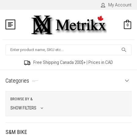
My Account
0
Search
Free Shipping Canada 200$+ | Prices in CAD
Categories
BROWSE BY &
SHOW FILTERS
S&M BIKE