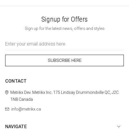
Signup for Offers
Sign up for the latest news, offers and styles
Email
Address
CONTACT
Metrikx
Dev. Metrikx Inc.
175 Lindsay
Drummondville
QC, J2C
1N8
Canada
info@metrikx.ca
NAVIGATE