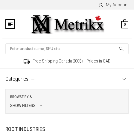
My Account
0
Search
Free Shipping Canada 200$+ | Prices in CAD
Categories
BROWSE BY &
SHOW FILTERS
ROOT INDUSTRIES