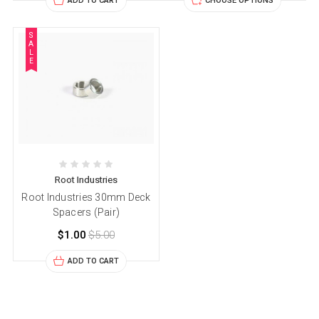
ADD TO CART
CHOOSE OPTIONS
S
A
L
E
Root Industries
Root Industries 30mm Deck
Spacers (Pair)
$1.00
$5.00
ADD TO CART