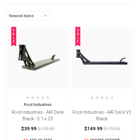
S
S
A
A
L
L
E
E
Root Industries
Root Industries - AIR Deck
Root Industries - AIR Deck V2
Black - 5.1 x 23
Black
$39.99
$179.99
$149.99
$179.99