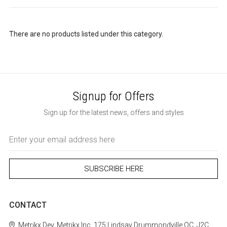
There are no products listed under this category.
Signup for Offers
Sign up for the latest news, offers and styles
Email
Address
CONTACT
Metrikx
Dev. Metrikx Inc.
175 Lindsay
Drummondville
QC, J2C