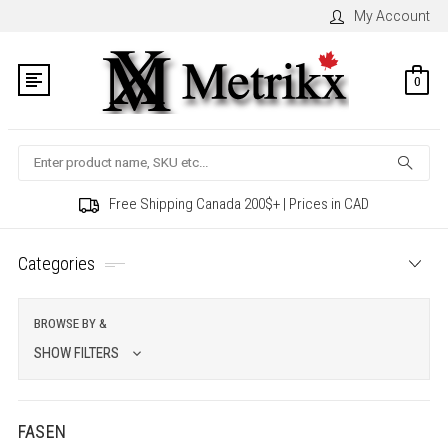
My Account
0
Search
Free Shipping Canada 200$+ | Prices in CAD
Categories
BROWSE BY &
SHOW FILTERS
FASEN