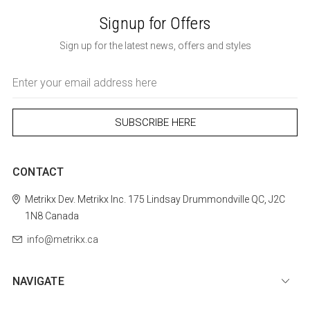
Signup for Offers
Sign up for the latest news, offers and styles
Email
Address
CONTACT
Metrikx
Dev. Metrikx Inc.
175 Lindsay
Drummondville
QC, J2C
1N8
Canada
info@metrikx.ca
NAVIGATE