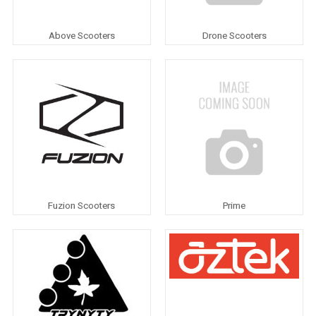
Above Scooters
Drone Scooters
Fuzion Scooters
Prime