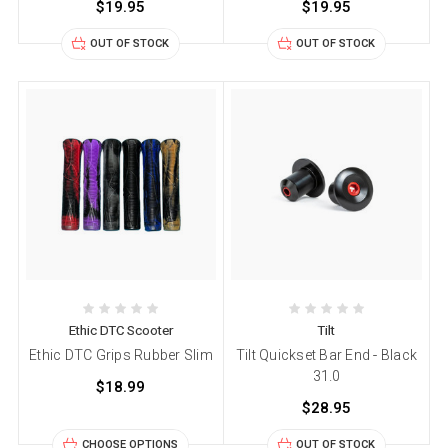
$19.95
$19.95
OUT OF STOCK
OUT OF STOCK
Ethic DTC Scooter
Tilt
Ethic DTC Grips Rubber Slim
Tilt Quickset Bar End - Black
31.0
$18.99
$28.95
CHOOSE OPTIONS
OUT OF STOCK