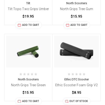
Tilt
North Scooters
Tilt Topo Two Grips Umber
North Grips Tree Gum
$19.95
$15.95
ADD TO CART
ADD TO CART
North Scooters
Ethic DTC Scooter
North Grips Tree Green
Ethic Scooter Foam Grip V2
$15.95
$8.95
ADD TO CART
OUT OF STOCK