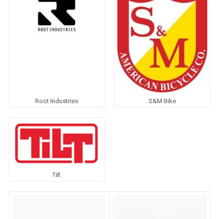
Root Industries
S&M Bike
Tilt