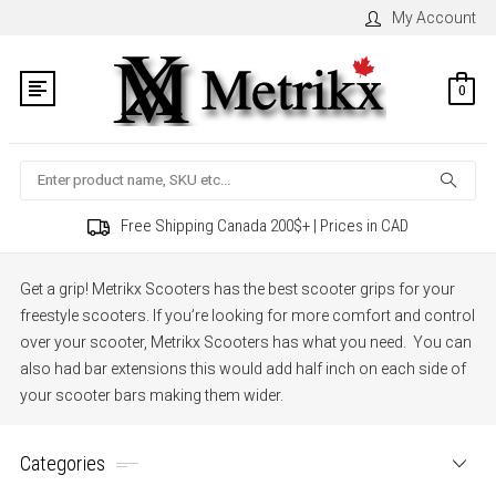
My Account
0
Search
Free Shipping Canada 200$+ | Prices in CAD
Get a grip! Metrikx Scooters has the best scooter grips for your
freestyle scooters. If you’re looking for more comfort and control
over your scooter, Metrikx Scooters has what you need.
You can
also had bar extensions this would add half inch on each side of
your scooter bars making them wider.
Categories