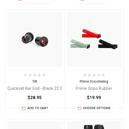
Tilt
Prime Scootering
Quickset Bar End - Black 22.2
Prime Grips Rubber
$28.95
$19.99
ADD TO CART
CHOOSE OPTIONS