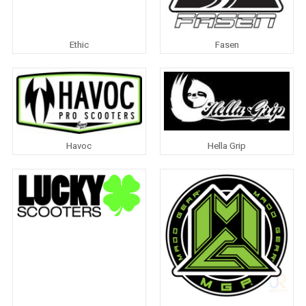
Ethic
Fasen
Havoc
Hella Grip