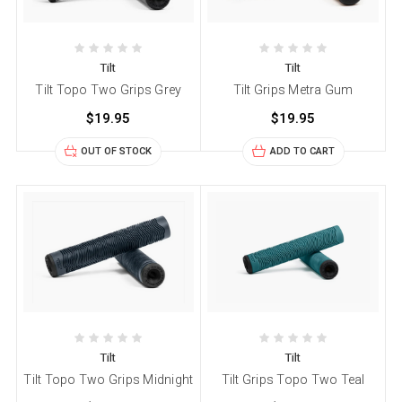
Tilt
Tilt
Tilt Topo Two Grips Grey
Tilt Grips Metra Gum
$19.95
$19.95
OUT OF STOCK
ADD TO CART
Tilt
Tilt
Tilt Topo Two Grips Midnight
Tilt Grips Topo Two Teal