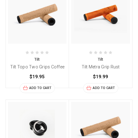
Tilt
Tilt
Tilt Topo Two Grips Coffee
Tilt Metra Grip Rust
$19.95
$19.99
ADD TO CART
ADD TO CART