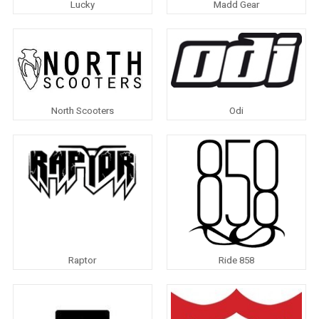
Lucky
Madd Gear
North Scooters
Odi
Raptor
Ride 858