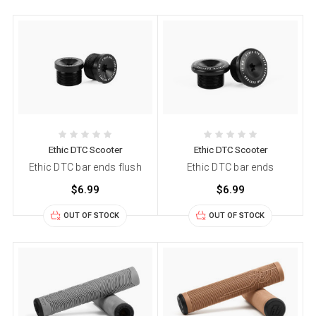
Ethic DTC Scooter
Ethic DTC Scooter
Ethic DTC bar ends flush
Ethic DTC bar ends
$6.99
$6.99
OUT OF STOCK
OUT OF STOCK