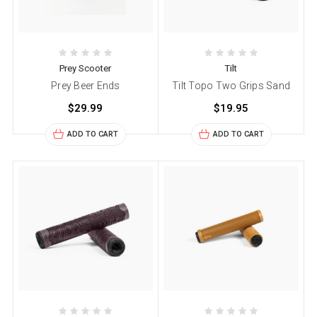
Prey Scooter
Tilt
Prey Beer Ends
Tilt Topo Two Grips Sand
$29.99
$19.95
ADD TO CART
ADD TO CART