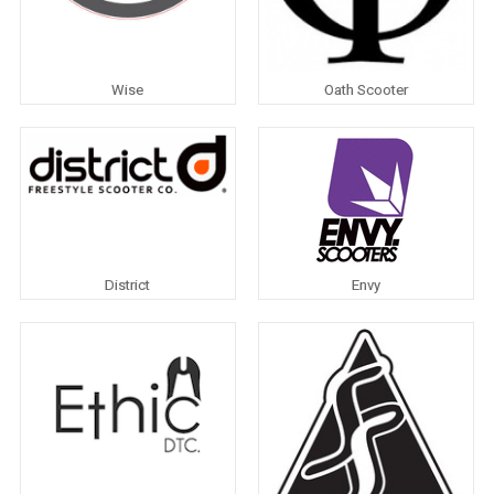
Wise
Oath Scooter
District
Envy