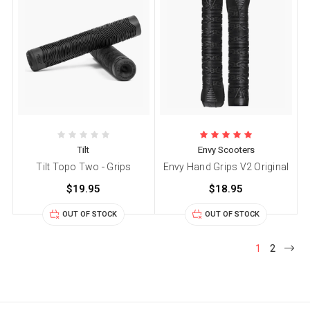
Tilt
Envy Scooters
Tilt Topo Two - Grips
Envy Hand Grips V2 Original
$19.95
$18.95
OUT OF STOCK
OUT OF STOCK
1
2