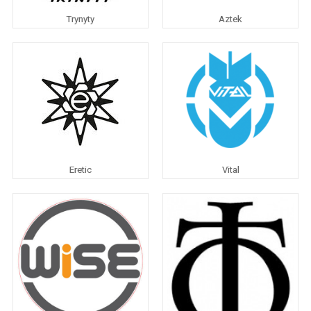
Trynyty
Aztek
Eretic
Vital