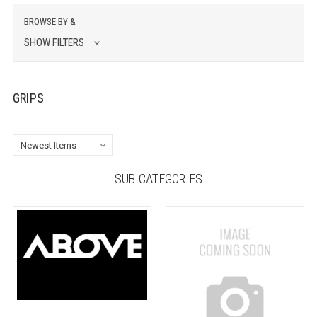
BROWSE BY &
SHOW FILTERS
GRIPS
SUB CATEGORIES