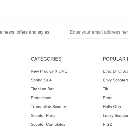
Email
st news, offers and styles
Address
CATEGORIES
POPULAR
New Prodigy X ONE
Ethic DTC Sc
Spring Sale
Envy Scooter
Titanium Bar
Tilt
Protections
Proto
Trampoline Scooter
Hella Grip
Scooter Parts
Lucky Scoote
Scooter Completes
FIGZ