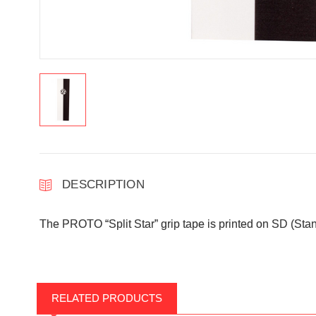
DESCRIPTION
The PROTO “Split Star” grip tape is printed on SD (Stand
RELATED PRODUCTS