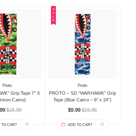
S
A
L
E
Proto
Proto
K” Grip Tape 7″ X
PROTO – SD “WARHAWK” Grip
(Green Camo)
Tape (Blue Camo – 6″ x 24″)
.99
$15.99
$9.99
$15.95
 TO CART
ADD TO CART