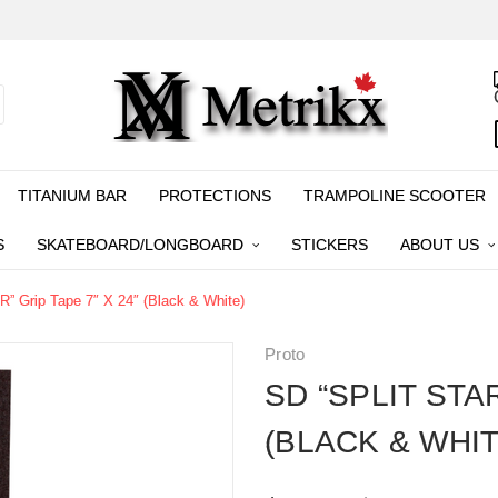
TITANIUM BAR
PROTECTIONS
TRAMPOLINE SCOOTER
S
SKATEBOARD/LONGBOARD
STICKERS
ABOUT US
” Grip Tape 7″ X 24″ (Black & White)
Proto
SD “SPLIT STAR
(BLACK & WHIT