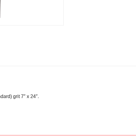
ard) grit 7″ x 24″.