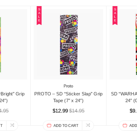
S
S
A
A
L
L
E
E
Proto
right” Grip
PROTO – SD “Sticker Slap” Grip
SD “WARHAW
24″)
Tape (7″ x 24″)
24″ 
4.95
$12.99
$14.95
$9
RT
ADD TO CART
ADD