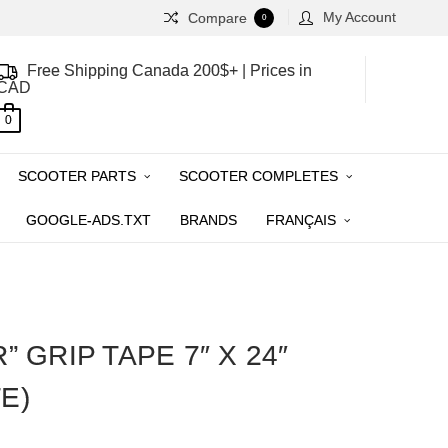
My Account
Compare
0
Free Shipping Canada 200$+ | Prices in
CAD
0
SCOOTER PARTS
SCOOTER COMPLETES
GOOGLE-ADS.TXT
BRANDS
FRANÇAIS
” GRIP TAPE 7″ X 24″
E)