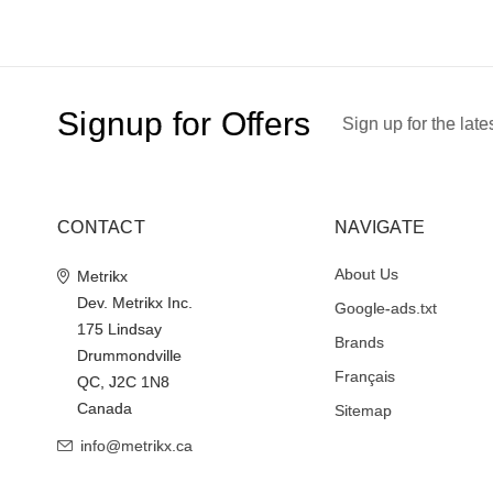
Signup for Offers
Sign up for the late
CONTACT
NAVIGATE
About Us
Metrikx
Dev. Metrikx Inc.
Google-ads.txt
175 Lindsay
Brands
Drummondville
Français
QC, J2C 1N8
Canada
Sitemap
info@metrikx.ca