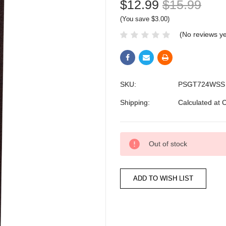
$12.99
$15.99
(You save $3.00)
(No reviews ye
SKU:
PSGT724WSS
Shipping:
Calculated at 
Current
Out of stock
Stock: