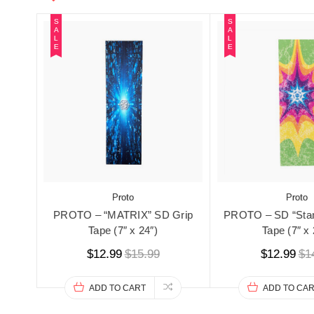
S
S
A
A
L
L
E
E
Proto
Proto
PROTO – “MATRIX” SD Grip
PROTO – SD “StarB
Tape (7″ x 24″)
Tape (7″ x 
$12.99
$15.99
$12.99
$1
ADD TO CART
ADD TO CA