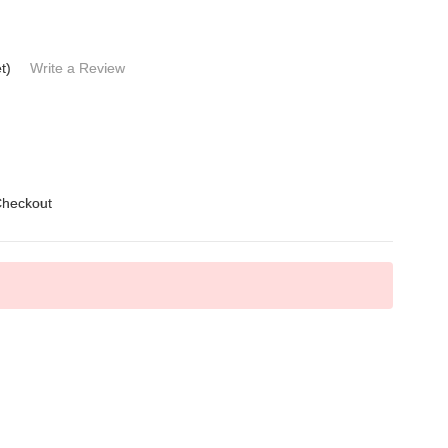
t)
Write a Review
Checkout