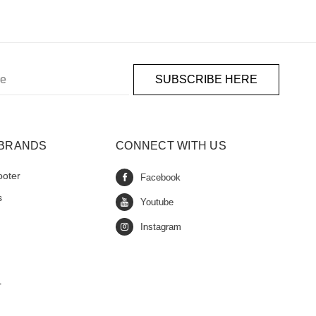
 BRANDS
CONNECT WITH US
ooter
s
r