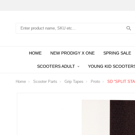
Search
HOME
NEW PRODIGY X ONE
SPRING SALE
SCOOTERS ADULT
YOUNG KID SCOOTER
Home
Scooter Parts
Grip Tapes
Proto
SD “SPLIT STAR