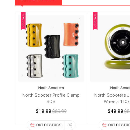
S
S
A
A
L
L
E
E
North Scooters
North Scoo
North Scooter Profile Clamp
North Scooters J
SCS
Wheels 110
$19.99
$69.99
$49.99
$8
OUT OF STOCK
OUT OF STO