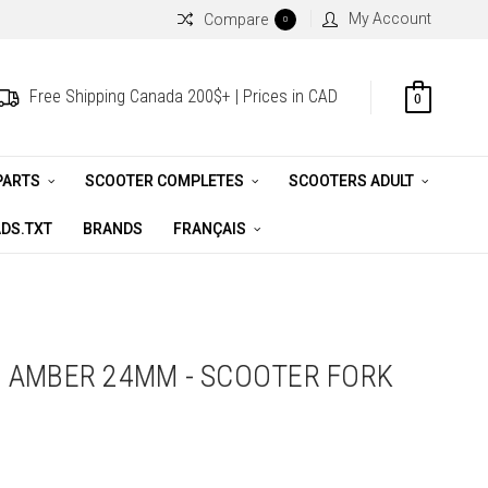
My Account
Compare
0
Free Shipping Canada 200$+ | Prices in CAD
0
PARTS
SCOOTER COMPLETES
SCOOTERS ADULT
DS.TXT
BRANDS
FRANÇAIS
 AMBER 24MM - SCOOTER FORK