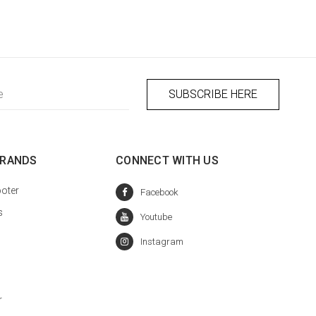
BRANDS
CONNECT WITH US
oter
s
r