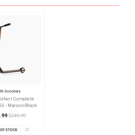
th Scooters
tisfact Complete
G5 - Maroon/Black
.99
$249.99
 OF STOCK