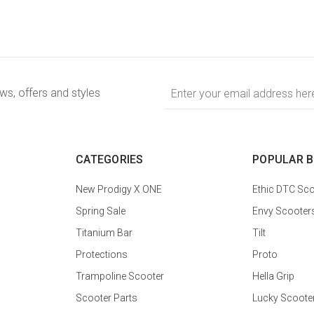
Email
ews, offers and styles
Address
CATEGORIES
POPULAR 
New Prodigy X ONE
Ethic DTC Sco
Spring Sale
Envy Scooter
Titanium Bar
Tilt
Protections
Proto
Trampoline Scooter
Hella Grip
Scooter Parts
Lucky Scoote