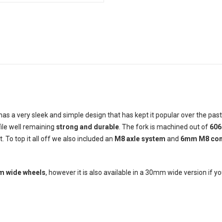
as a very sleek and simple design that has kept it popular over the pas
ofile well remaining
strong and durable
. The fork is machined out of
606
 To top it all off we also included an
M8 axle system
and
6mm M8 com
 wide wheels
, however it is also available in a 30mm wide version if you