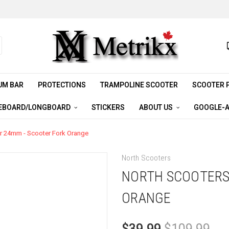
UM BAR
PROTECTIONS
TRAMPOLINE SCOOTER
SCOOTER 
EBOARD/LONGBOARD
STICKERS
ABOUT US
GOOGLE-A
r 24mm - Scooter Fork Orange
North Scooters
NORTH SCOOTERS
ORANGE
$39.99
$109.99