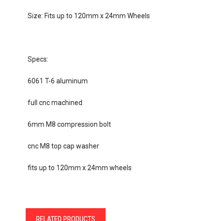
Size: Fits up to 120mm x 24mm Wheels
Specs:
6061 T-6 aluminum
full cnc machined
6mm M8 compression bolt
cnc M8 top cap washer
fits up to 120mm x 24mm wheels
RELATED PRODUCTS