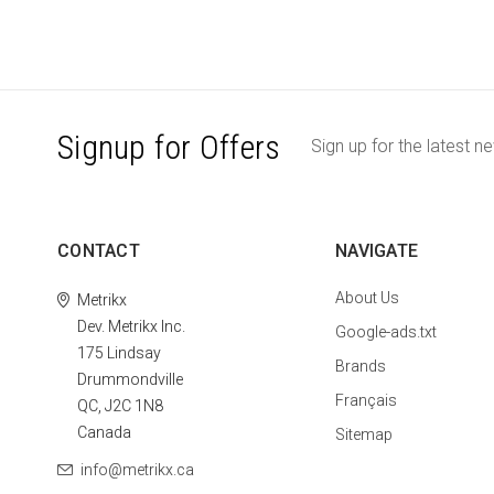
Signup for Offers
Sign up for the latest n
CONTACT
NAVIGATE
About Us
Metrikx
Dev. Metrikx Inc.
Google-ads.txt
175 Lindsay
Brands
Drummondville
Français
QC, J2C 1N8
Canada
Sitemap
info@metrikx.ca