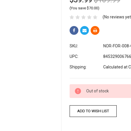
(You save $70.00)
(No reviews yet
SKU:
NOR-FOR-008
UPC:
84532900676
Shipping:
Calculated at 
Current
Out of stock
Stock: