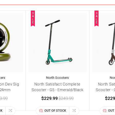
S
S
A
A
L
L
E
E
ters
North Scooters
Nor
on Dev Sig
North Satisfact Complete
North Sa
x24mm
Scooter - G5 - Emerald/Black
Scooter - 
9.99
$229.99
$249.99
$229
CK
OUT OF STOCK
OUT