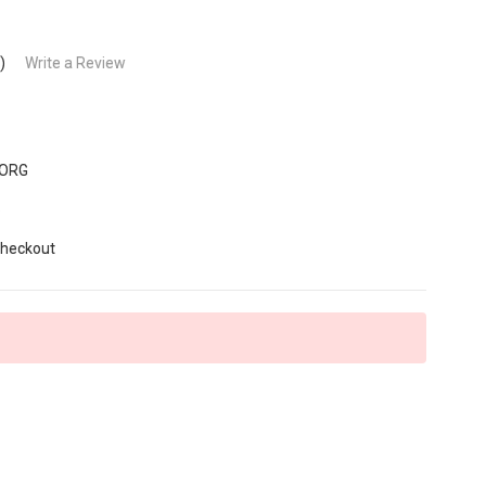
)
Write a Review
-ORG
6
Checkout