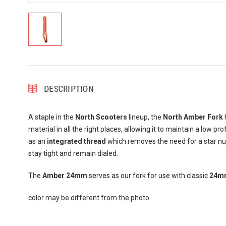
DESCRIPTION
A staple in the
North Scooters
lineup, the
North Amber Fork
h
material in all the right places, allowing it to maintain a low pr
as an
integrated thread
which removes the need for a star nut.
stay tight and remain dialed.
The
Amber 24mm
serves as our fork for use with classic
24mm
color may be different from the photo