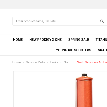
Search
HOME
NEW PRODIGY X ONE
SPRING SALE
TITANI
YOUNG KID SCOOTERS
SKAT
Home
Scooter Parts
Forks
North
North Scooters Ambe