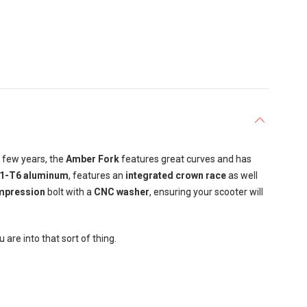
t few years, the
Amber Fork
features great curves and has
1-T6 aluminum
, features an
integrated crown race
as well
pression
bolt with a
CNC washer
, ensuring your scooter will
 are into that sort of thing.